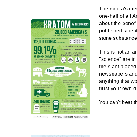
The media's mes
one-half of all 
about the benefi
published scient
same substance,
​This is not an 
"science" are in
the slant place
newspapers and 
anything that wo
trust your own 
You can't beat t