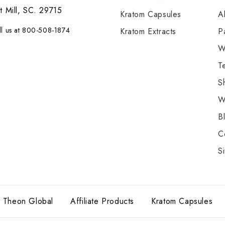
t Mill, SC. 29715
Kratom Capsules
A
ll us at 800-508-1874
Kratom Extracts
P
W
T
S
W
B
C
S
Theon Global
Affiliate Products
Kratom Capsules