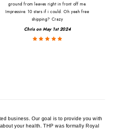
ground from leaves right in front off me.
Impressive. 10 stars if i could. Oh yeah free
shipping? Crazy
Chris on May 1st 2024
ed business. Our goal is to provide you with
 about your health. THP was formally Royal