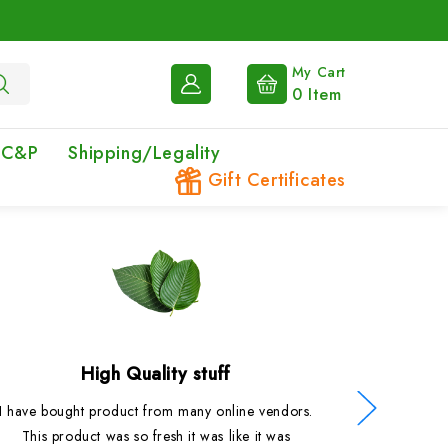
My Cart
0
Item
 C&P
Shipping/Legality
Gift Certificates
High Quality stuff
I have bought product from many online vendors.
Probably
This product was so fresh it was like it was
had. So fr