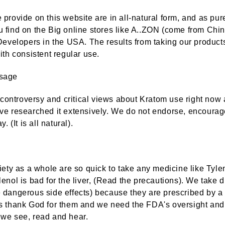
provide on this website are in all-natural form, and as pur
 find on the Big online stores like A..ZON (come from Ch
Developers in the USA. The results from taking our products 
ith consistent regular use.
sage
FDA Deputy Commissioner Signals Significant Shift In FDA Policy On Kratom And CBD Regulation.
f controversy and critical views about Kratom use right no
ve researched it extensively. We do not endorse, encourage
Are you seekin
Nov 10th 2024
. ​(
It is all natural
).
natural alternat
by : American Kratom
FOLLOW THE SCIENCE
chronic pain or
 comes
relief? One pot
gyna
solution
pical
iety as a whole are so quick to take any medicine like Tyle
in the
Oct 18th 2024
enol is bad for the liver, (Read the precautions). We take d
by : Team Disco
 dangerous side effects) because they are prescribed by a
s thank God for them and we need the FDA's oversight and 
we see, read and hear.
Kratom