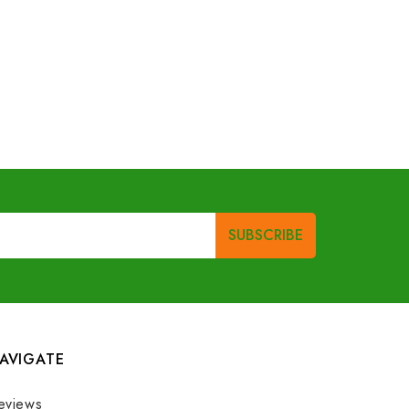
AVIGATE
eviews