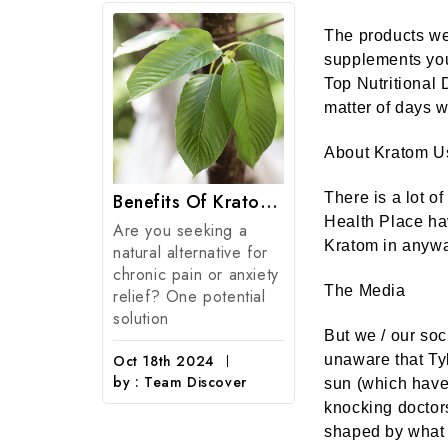
The products we 
supplements you
Top Nutritional 
matter of days w
About Kratom U
FDA Deputy Commissioner Signals Significant Shift In FDA Policy On Kratom And CBD Regulation.
Benefits Of Kratom: 7 Potential Health Benefits Of Kratom Products
There is a lot o
Health Place ha
Are you seeking a
Kratom in anyway
natural alternative for
Kratom
chronic pain or anxiety
Natural kratom
The Media
relief? One potential
from the mitra
solution
speciosa, a tro
But we / our soc
evergreen tree 
Oct 18th 2024
unaware that Tyl
coffee family n
by : Team Discover
sun (which have
knocking doctor
Sep 15th 2024
shaped by what 
by : American 