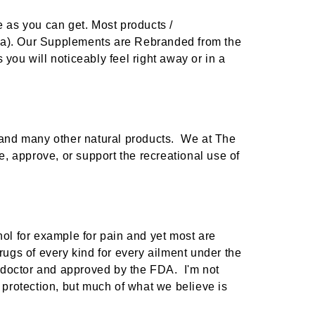
e as you can get. Most products /
ina). Our Supplements are Rebranded from the
you will noticeably feel right away or in a
Benefits Of Kratom: 7 Potential Health Benefits Of Kratom Products
w and many other natural products. We at The
, approve, or support the recreational use of
g a
ive for
FOLLOW THE SCIENCE
 anxiety
Natural kratom comes
ential
from the mitragyna
speciosa, a tropical
nol for example for pain and yet most are
evergreen tree in the
rugs of every kind for every ailment under the
coffee family n
ver
 doctor and approved by the FDA. I'm not
protection, but much of what we believe is
Sep 15th 2024
by : American Kratom