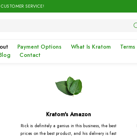
N CUSTOMER SERVICE!
out
Payment Options
What Is Kratom
Terms
Blog
Contact
Kratom's Amazon
Rick is definitely a genius in this business, the best
prices on the best product, and his delivery is fast