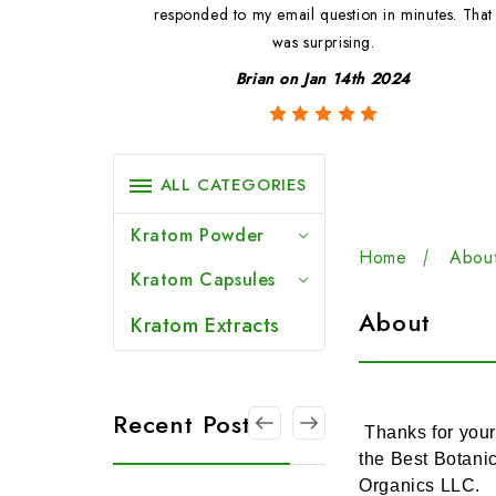
ted.
responded to my email question in minutes. That
was surprising.
3
Brian on Jan 14th 2024
ALL CATEGORIES
Kratom Powder
Home
Abou
Kratom Capsules
About
Kratom Extracts
Recent Posts
Thanks for your
the Best Botani
Organics LLC.