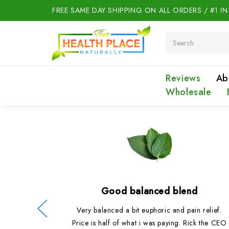
FREE SAME DAY SHIPPING ON ALL ORDERS / #1 I
Search
Reviews
Ab
Wholesale
Good balanced blend
oduct as
Very balanced a bit euphoric and pain relief.
they were
Price is half of what i was paying. Rick the CEO