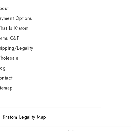
bout
ayment Options
hat Is Kratom
erms C&P
hipping/Legality
holesale
log
ontact
itemap
Kratom Legality Map