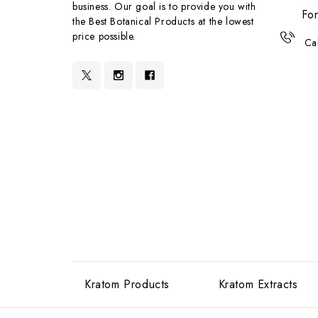
business. Our goal is to provide you with
For
the Best Botanical Products at the lowest
price possible.
Ca
Kratom Products
Kratom Extracts