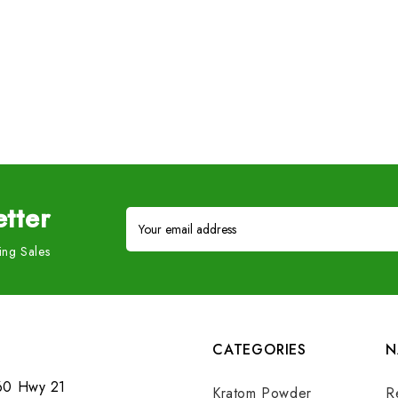
tter
Email
Address
ng Sales
CATEGORIES
N
60 Hwy 21
Kratom Powder
R