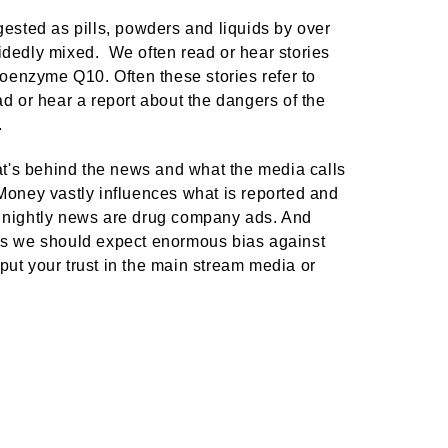
sted as pills, powders and liquids by over
ecidedly mixed. We often read or hear stories
 coenzyme Q10. Often these stories refer to
d or hear a report about the dangers of the
.
hat's behind the news and what the media calls
 Money vastly influences what is reported and
e nightly news are drug company ads. And
s we should expect enormous bias against
put your trust in the main stream media or