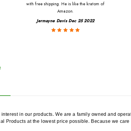
with free shipping. He is like the kratom of
Amazon.
Jermayne Davis Dec 25 2022
t
 interest in our products. We are a family owned and operat
cal Products at the lowest price possible. Because we care