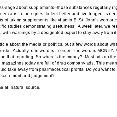
s-sage about supplements--those substances regularly inge
Americans in their quest to feel better and live longer--is d
ts of taking supplements like vitamin E, St. John's wort or
ific studies demonstrating usefulness. A week later, we rea
 with warnings by a designated expert to stay away from it
article about the media or politics, but a few words about w
 order. Actually, one word is in order. The word is MONEY.
d on that reporting. So where's the money? Most ads on th
magazines today are full of drug company ads. This mean
uld take away from pharmaceutical profits. Do you want to 
discernment and judgement?
he all natural source.