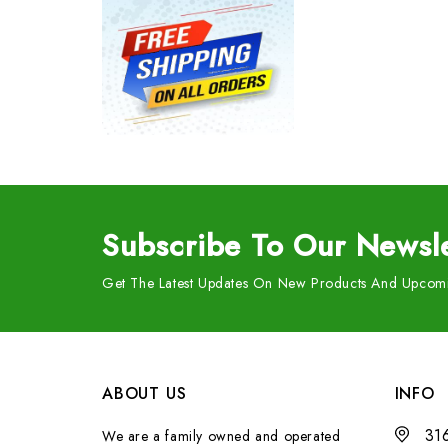
Subscribe
To Our Newsle
Get The Latest Updates On New Products And Upcomi
ABOUT US
INFO
31
We are a family owned and operated