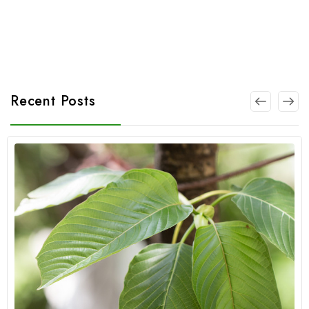
Recent Posts