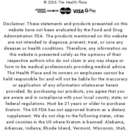
© 2026 The Health Place
Disclaimer: These statements and products presented on this
website have not been evaluated by the Food and Drug
Administration FDA. The products mentioned on this website
are not intended to diagnose, prevent, treat, or cure any
diseases or health conditions. Therefore, any information on
this website is presented solely as the opinions of their
respective authors who do not claim in any way shape or
form to be medical professionals providing medical advice.
The Health Place and its owners or employees cannot be
held responsible for and will not be liable for the inaccuracy
or application of any information whatsoever herein
provided. By purchasing our products, you agree that you
are aware and in compliance with your local county, state, or
federal regulations. Must be 21 years or older to purchase
Kratom. The US FDA has not approved kratom as a dietary
supplement. We do not ship to the following states, cities
and counties in the US where Kratom is banned: Alabama,
Arkansas, Indiana, Rhode Island, Vermont, Wisconsin, Utah,