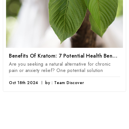
Benefits Of Kratom: 7 Potential Health Benefits Of Kratom Products
Are you seeking a natural alternative for chronic
pain or anxiety relief? One potential solution
Oct 18th 2024
by : Team Discover