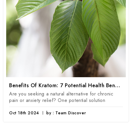
Benefits Of Kratom: 7 Potential Health Benefits Of Kratom Products
Are you seeking a natural alternative for chronic
pain or anxiety relief? One potential solution
Oct 18th 2024
by : Team Discover