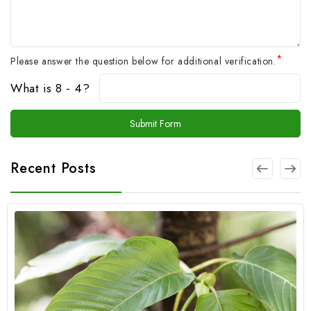
*
Please answer the question below for additional verification.
What is 8 - 4?
Recent Posts