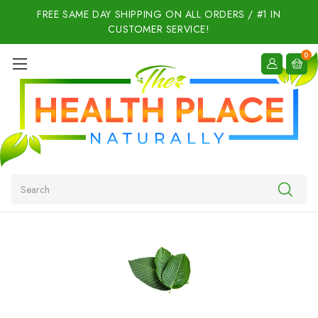
FREE SAME DAY SHIPPING ON ALL ORDERS / #1 IN
CUSTOMER SERVICE!
0
Search