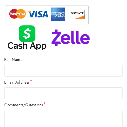
Full Name
*
Email Address
*
Comments/Questions