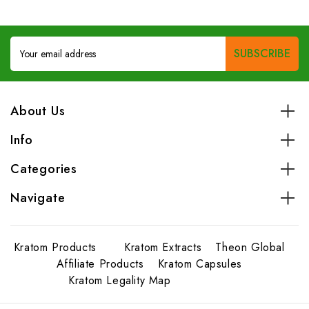
Email
Address
About Us
Info
Categories
Navigate
Kratom Products
Kratom Extracts
Theon Global
Affiliate Products
Kratom Capsules
Kratom Legality Map