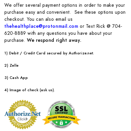
We offer several payment options in order to make your
purchase easy and convenient. See these options upon
checkout. You can also email us
thehealthplace@protonmail.com
or Text Rick @ 704-
620-8889 with any questions you have about your
purchase.
We respond right away.
1)
Debit / Credit Card secured by Authorize.net.
2) Zelle
3) Cash App
4) Image of check (ask us).