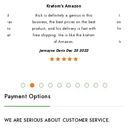
d
Kratom's Amazon
c and
Rick is definitely a genius in this
I ha
at i was
business, the best prices on the best
online
ded to
product, and his delivery is fast with
fresh 
. That
free shipping. He is like the kratom
le
of Amazon.
Impre
y
Jermayne Davis Dec 25 2022
Payment Options
WE ARE SERIOUS ABOUT CUSTOMER SERVICE.