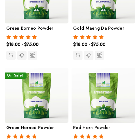
Green Borneo Powder
Gold Maeng Da Powder
$18.00 - $75.00
$18.00 - $75.00
On Sale!
Green Horned Powder
Red Horn Powder