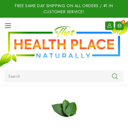
FREE SAME DAY SHIPPING ON ALL ORDERS / #1 IN
CUSTOMER SERVICE!
0
Search