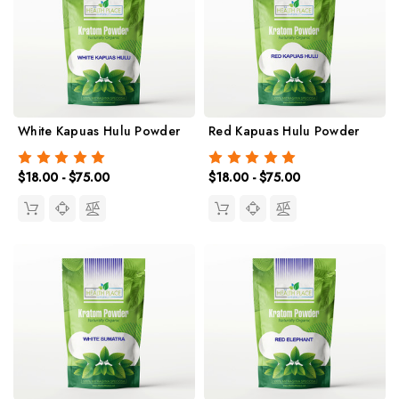
White Kapuas Hulu Powder
Red Kapuas Hulu Powder
$18.00 - $75.00
$18.00 - $75.00