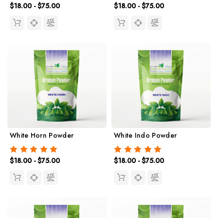
$18.00 - $75.00
$18.00 - $75.00
White Horn Powder
White Indo Powder
$18.00 - $75.00
$18.00 - $75.00