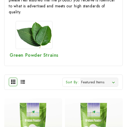
to what is advertised and meets our high standards of
quality.
Green Powder Strains
Sort By: