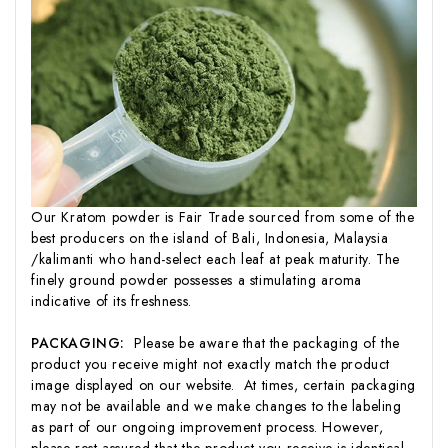
Our Kratom powder is Fair Trade sourced from some of the
best producers on the island of Bali, Indonesia, Malaysia
/kalimanti who hand-select each leaf at peak maturity. The
finely ground powder possesses a stimulating aroma
indicative of its freshness.
PACKAGING:
Please be aware that the packaging of the
product you receive might not exactly match the product
image displayed on our website. At times, certain packaging
may not be available and we make changes to the labeling
as part of our ongoing improvement process. However,
please rest assured that the product you receive is identical