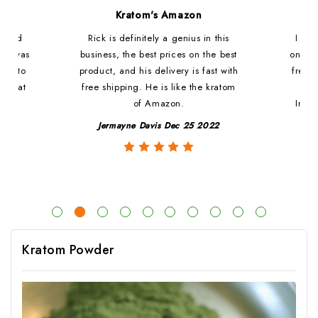
d
Kratom's Amazon
c and
Rick is definitely a genius in this
I ha
at i was
business, the best prices on the best
online
ded to
product, and his delivery is fast with
fresh 
. That
free shipping. He is like the kratom
le
of Amazon.
Impre
y
Jermayne Davis Dec 25 2022
Kratom Powder