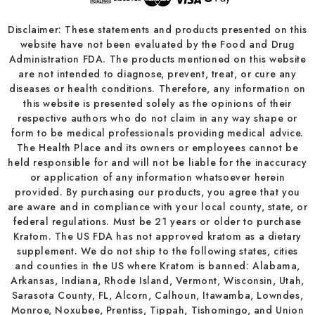
Disclaimer: These statements and products presented on this
website have not been evaluated by the Food and Drug
Administration FDA. The products mentioned on this website
are not intended to diagnose, prevent, treat, or cure any
diseases or health conditions. Therefore, any information on
this website is presented solely as the opinions of their
respective authors who do not claim in any way shape or
form to be medical professionals providing medical advice.
The Health Place and its owners or employees cannot be
held responsible for and will not be liable for the inaccuracy
or application of any information whatsoever herein
provided. By purchasing our products, you agree that you
are aware and in compliance with your local county, state, or
federal regulations. Must be 21 years or older to purchase
Kratom. The US FDA has not approved kratom as a dietary
supplement. We do not ship to the following states, cities
and counties in the US where Kratom is banned: Alabama,
Arkansas, Indiana, Rhode Island, Vermont, Wisconsin, Utah,
Sarasota County, FL, Alcorn, Calhoun, Itawamba, Lowndes,
Monroe, Noxubee, Prentiss, Tippah, Tishomingo, and Union