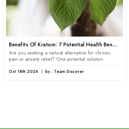
Benefits Of Kratom: 7 Potential Health Benefits Of Kratom Products
Are you seeking a natural alternative for chronic
pain or anxiety relief? One potential solution
Oct 18th 2024
by : Team Discover