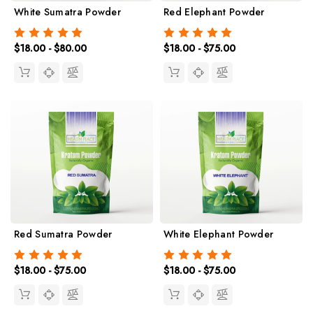
White Sumatra Powder
Red Elephant Powder
$18.00 - $80.00
$18.00 - $75.00
Red Sumatra Powder
White Elephant Powder
$18.00 - $75.00
$18.00 - $75.00