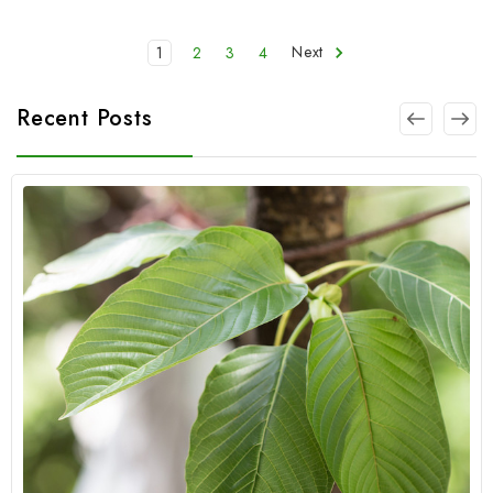
1
2
3
4
Next
Recent Posts