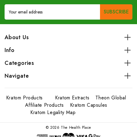
Email
Address
About Us
Info
Categories
Navigate
Kratom Products
Kratom Extracts
Theon Global
Affiliate Products
Kratom Capsules
Kratom Legality Map
© 2026 The Health Place