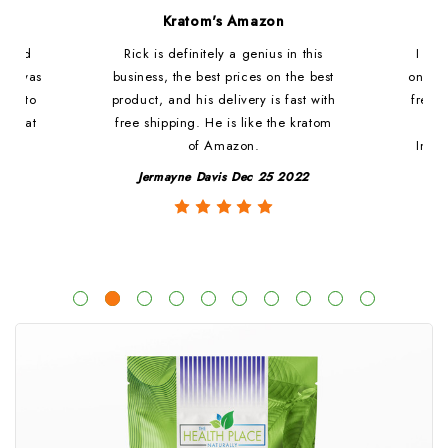
d
Kratom's Amazon
c and
Rick is definitely a genius in this
I ha
at i was
business, the best prices on the best
online
ded to
product, and his delivery is fast with
fresh 
. That
free shipping. He is like the kratom
le
of Amazon.
Impre
y
Jermayne Davis Dec 25 2022