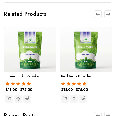
Related Products
Green Indo Powder
Red Indo Powder
$18.00 - $75.00
$18.00 - $75.00
Recent Posts