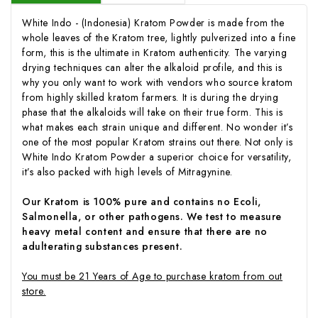
White Indo - (Indonesia) Kratom Powder is made from the
whole leaves of the Kratom tree, lightly pulverized into a fine
form, this is the ultimate in Kratom authenticity. The varying
drying techniques can alter the alkaloid profile, and this is
why you only want to work with vendors who source kratom
from highly skilled kratom farmers. It is during the drying
phase that the alkaloids will take on their true form. This is
what makes each strain unique and different. No wonder it’s
one of the most popular Kratom strains out there. Not only is
White Indo Kratom Powder a superior choice for versatility,
it’s also packed with high levels of Mitragynine.
Our Kratom is 100% pure and contains no Ecoli,
Salmonella, or other pathogens. We test to measure
heavy metal content and ensure that there are no
adulterating substances present.
You must be 21 Years of Age to purchase kratom from out
store.