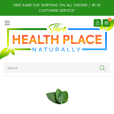
FREE SAME DAY SHIPPING ON ALL ORDERS / #1 IN
CUSTOMER SERVICE!
0
Search