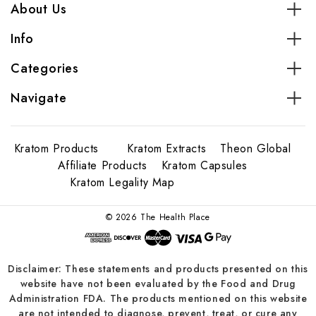
About Us
Info
Categories
Navigate
Kratom Products
Kratom Extracts
Theon Global
Affiliate Products
Kratom Capsules
Kratom Legality Map
© 2026 The Health Place
Disclaimer: These statements and products presented on this
website have not been evaluated by the Food and Drug
Administration FDA. The products mentioned on this website
are not intended to diagnose, prevent, treat, or cure any