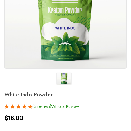
White Indo Powder
(6 reviews)
Write a Review
$18.00