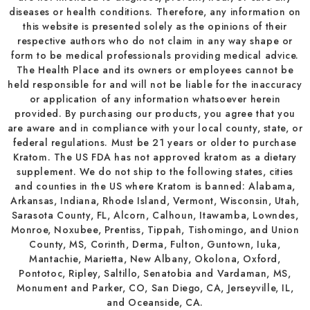
diseases or health conditions. Therefore, any information on
this website is presented solely as the opinions of their
respective authors who do not claim in any way shape or
form to be medical professionals providing medical advice.
The Health Place and its owners or employees cannot be
held responsible for and will not be liable for the inaccuracy
or application of any information whatsoever herein
provided. By purchasing our products, you agree that you
are aware and in compliance with your local county, state, or
federal regulations. Must be 21 years or older to purchase
Kratom. The US FDA has not approved kratom as a dietary
supplement. We do not ship to the following states, cities
and counties in the US where Kratom is banned: Alabama,
Arkansas, Indiana, Rhode Island, Vermont, Wisconsin, Utah,
Sarasota County, FL, Alcorn, Calhoun, Itawamba, Lowndes,
Monroe, Noxubee, Prentiss, Tippah, Tishomingo, and Union
County, MS, Corinth, Derma, Fulton, Guntown, Iuka,
Mantachie, Marietta, New Albany, Okolona, Oxford,
Pontotoc, Ripley, Saltillo, Senatobia and Vardaman, MS,
Monument and Parker, CO, San Diego, CA, Jerseyville, IL,
and Oceanside, CA.