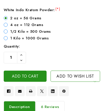
(*)
White Indo Kratom Powder:
2 oz = 56 Grams
4 oz = 112 Grams
1/2 Kilo = 500 Grams
1 Kilo = 1000 Grams
Quantity:
Current
Increase
Stock:
Quantity
Decrease
Of
Quantity
Undefined
Of
Undefined
ADD TO WISH LIST
Description
6 Reviews