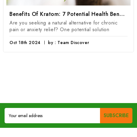
Benefits Of Kratom: 7 Potential Health Benefits Of Kratom Products
Are you seeking a natural alternative for chronic
pain or anxiety relief? One potential solution
Oct 18th 2024
by : Team Discover
Email
Address