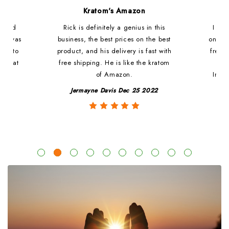
d
Kratom's Amazon
c and
Rick is definitely a genius in this
I ha
at i was
business, the best prices on the best
online
ded to
product, and his delivery is fast with
fresh 
. That
free shipping. He is like the kratom
le
of Amazon.
Impre
y
Jermayne Davis Dec 25 2022