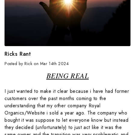
Ricks Rant
Posted by Rick on Mar 14th 2024
BEING REAL
I just wanted to make it clear because i have had former
customers over the past months coming to the
understanding that my other company Royal
Organics/Website i sold a year ago. The company who
bought it was suppose to let everyone know but instead
they decided (unfortunately) to just act like it was the
same owner and the transition was very problematic and