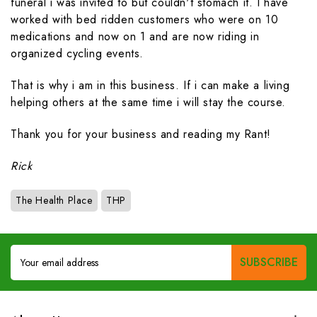
funeral i was invited to but couldn't stomach it. I have
worked with bed ridden customers who were on 10
medications and now on 1 and are now riding in
organized cycling events.
That is why i am in this business. If i can make a living
helping others at the same time i will stay the course.
Thank you for your business and reading my Rant!
Rick
The Health Place
THP
Email
Address