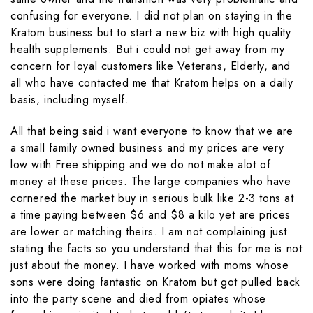
confusing for everyone. I did not plan on staying in the
Kratom business but to start a new biz with high quality
health supplements. But i could not get away from my
concern for loyal customers like Veterans, Elderly, and
all who have contacted me that Kratom helps on a daily
basis, including myself.
All that being said i want everyone to know that we are
a small family owned business and my prices are very
low with Free shipping and we do not make alot of
money at these prices. The large companies who have
cornered the market buy in serious bulk like 2-3 tons at
a time paying between $6 and $8 a kilo yet are prices
are lower or matching theirs. I am not complaining just
stating the facts so you understand that this for me is not
just about the money. I have worked with moms whose
sons were doing fantastic on Kratom but got pulled back
into the party scene and died from opiates whose