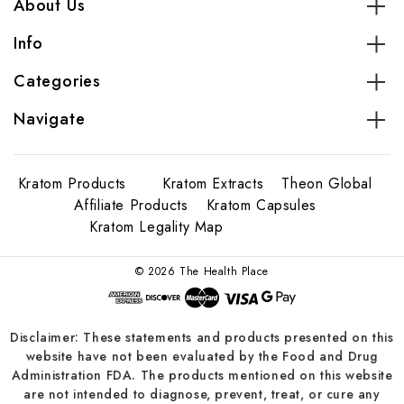
About Us
Info
Categories
Navigate
Kratom Products
Kratom Extracts
Theon Global
Affiliate Products
Kratom Capsules
Kratom Legality Map
© 2026 The Health Place
Disclaimer: These statements and products presented on this
website have not been evaluated by the Food and Drug
Administration FDA. The products mentioned on this website
are not intended to diagnose, prevent, treat, or cure any