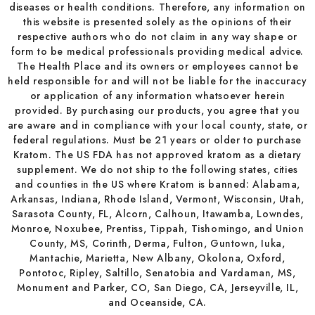
diseases or health conditions. Therefore, any information on
this website is presented solely as the opinions of their
respective authors who do not claim in any way shape or
form to be medical professionals providing medical advice.
The Health Place and its owners or employees cannot be
held responsible for and will not be liable for the inaccuracy
or application of any information whatsoever herein
provided. By purchasing our products, you agree that you
are aware and in compliance with your local county, state, or
federal regulations. Must be 21 years or older to purchase
Kratom. The US FDA has not approved kratom as a dietary
supplement. We do not ship to the following states, cities
and counties in the US where Kratom is banned: Alabama,
Arkansas, Indiana, Rhode Island, Vermont, Wisconsin, Utah,
Sarasota County, FL, Alcorn, Calhoun, Itawamba, Lowndes,
Monroe, Noxubee, Prentiss, Tippah, Tishomingo, and Union
County, MS, Corinth, Derma, Fulton, Guntown, Iuka,
Mantachie, Marietta, New Albany, Okolona, Oxford,
Pontotoc, Ripley, Saltillo, Senatobia and Vardaman, MS,
Monument and Parker, CO, San Diego, CA, Jerseyville, IL,
and Oceanside, CA.