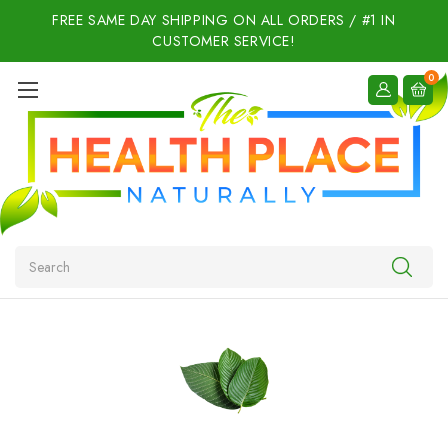
FREE SAME DAY SHIPPING ON ALL ORDERS / #1 IN
CUSTOMER SERVICE!
0
Search