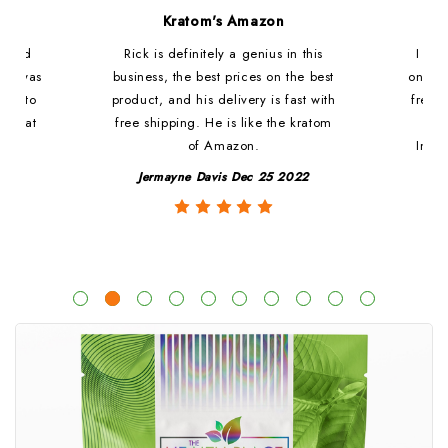
d
Kratom's Amazon
c and
Rick is definitely a genius in this
I ha
at i was
business, the best prices on the best
online
ded to
product, and his delivery is fast with
fresh 
. That
free shipping. He is like the kratom
le
of Amazon.
Impre
y
Jermayne Davis Dec 25 2022