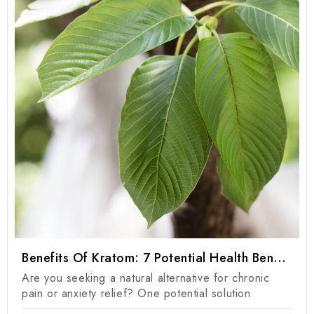
Benefits Of Kratom: 7 Potential Health Benefits Of Kratom Products
Are you seeking a natural alternative for chronic
pain or anxiety relief? One potential solution