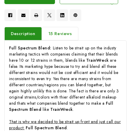
Description
15 Reviews
Full Spectrum Blend:
Listen to be strait up on the industy
marketing tactics with companies claiming that their blends
have 10 or 12 strains in them, blends like
TrainWreck
are
false. Its marketing hype because to try and blend all these
different strains would not be cost efficiant and it would be
inconsistant to even try. Yes there are many strains from
different countries/regions you can blend together, but
again highly unlikly this is done. The fact is there are only 3
original strains/colors with thier different alkaloid makeup
and thats what companies blend together to make a
Full
Spectrum Blend
like
TrainWreck
.
That is why we decided to be strait up front and just call our
product:
Full Spectrum Blend
.