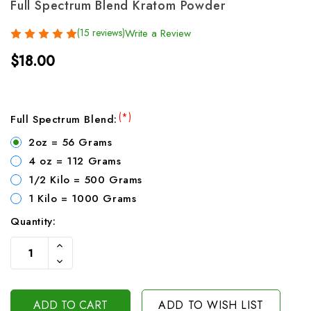
Full Spectrum Blend Kratom Powder
(15 reviews)
Write a Review
$18.00
(*)
Full Spectrum Blend:
2oz = 56 Grams
4 oz = 112 Grams
1/2 Kilo = 500 Grams
1 Kilo = 1000 Grams
Quantity:
Current
Increase
Stock:
Quantity
Decrease
Of
Quantity
Undefined
Of
Undefined
ADD TO WISH LIST