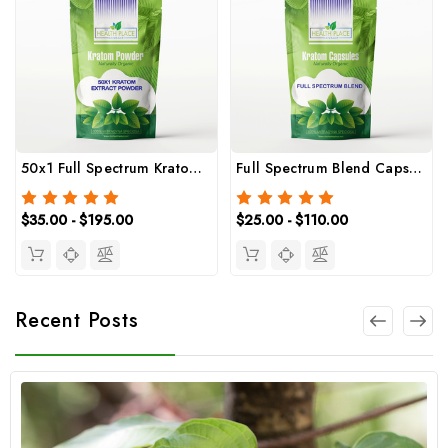
50x1 Full Spectrum Kratom Extract Powder
Full Spectrum Blend Capsules (Trainwreck)
$35.00 - $195.00
$25.00 - $110.00
Recent Posts