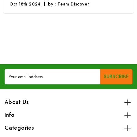
Oct 18th 2024
by : Team Discover
Email
Address
About Us
Info
Categories