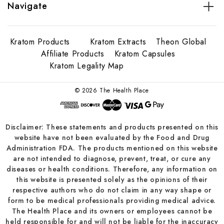
Navigate
Kratom Products
Kratom Extracts
Theon Global
Affiliate Products
Kratom Capsules
Kratom Legality Map
© 2026 The Health Place
Disclaimer: These statements and products presented on this
website have not been evaluated by the Food and Drug
Administration FDA. The products mentioned on this website
are not intended to diagnose, prevent, treat, or cure any
diseases or health conditions. Therefore, any information on
this website is presented solely as the opinions of their
respective authors who do not claim in any way shape or
form to be medical professionals providing medical advice.
The Health Place and its owners or employees cannot be
held responsible for and will not be liable for the inaccuracy