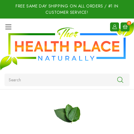
FREE SAME DAY SHIPPING ON ALL ORDERS / #1 IN
CUSTOMER SERVICE!
0
Search