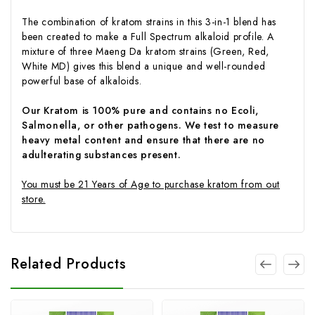
The combination of kratom strains in this 3-in-1 blend has
been created to make a Full Spectrum alkaloid profile. A
mixture of three Maeng Da kratom strains (Green, Red,
White MD) gives this blend a unique and well-rounded
powerful base of alkaloids.
Our Kratom is 100% pure and contains no Ecoli,
Salmonella, or other pathogens. We test to measure
heavy metal content and ensure that there are no
adulterating substances present.
You must be 21 Years of Age to purchase kratom from out
store.
Related Products