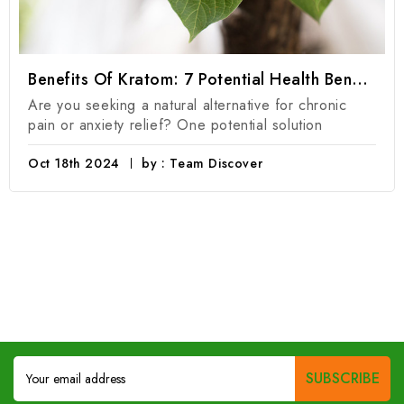
Benefits Of Kratom: 7 Potential Health Benefits Of Kratom Products
Are you seeking a natural alternative for chronic
pain or anxiety relief? One potential solution
Oct 18th 2024
by : Team Discover
Email
Address