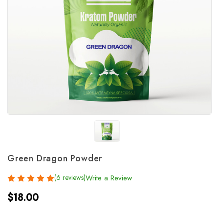
Green Dragon Powder
(6 reviews)
Write a Review
$18.00