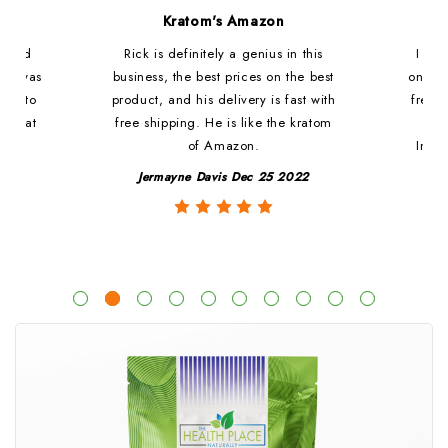
d
Kratom's Amazon
c and
Rick is definitely a genius in this
I ha
at i was
business, the best prices on the best
online
ded to
product, and his delivery is fast with
fresh 
. That
free shipping. He is like the kratom
le
of Amazon.
Impre
y
Jermayne Davis Dec 25 2022