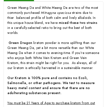
Green Maeng Da and White Maeng Da are two of the most
commonly purchased
Mitragyna speciosa
strains due to
thier balanced profile of both calm and lively alkaloids. In
this unique house blend, we have
mixed these two strains
in a carefully-selected ratio to bring out the best of both
worlds.
Green Dragon
kratom powder is more uplifting than our
Green Maeng Da, yet a bit more versatile than our White
Maeng Da when it comes to evening-time. If you’re someone
who enjoys both White Vein Kratom and Green Vein
Kratom, this strain might be right for you. As always, all of
our kratom is ethically harvested in a sustainable manner.
Our Kratom is 100% pure and contains no Ecoli,
Salmonella, or other pathogens. We test to measure
heavy metal content and ensure that there are no
adulterating substances present.
You must be 21 Years of Age to purchase kratom from out