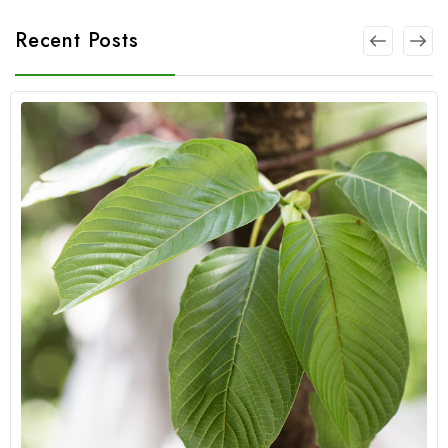
Recent Posts