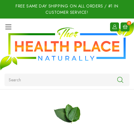
FREE SAME DAY SHIPPING ON ALL ORDERS / #1 IN
CUSTOMER SERVICE!
0
Search