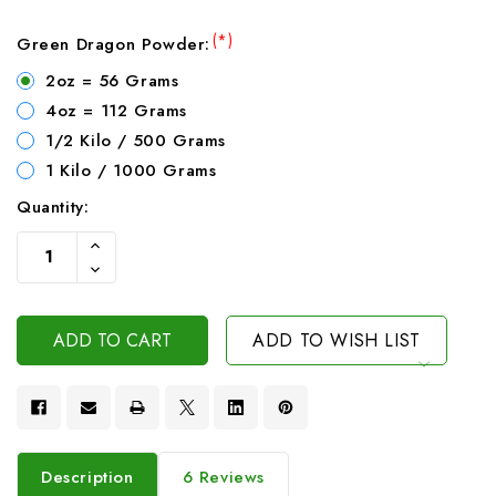
(*)
Green Dragon Powder:
2oz = 56 Grams
4oz = 112 Grams
1/2 Kilo / 500 Grams
1 Kilo / 1000 Grams
Quantity:
Current
Increase
Stock:
Quantity
Decrease
Of
Quantity
Undefined
Of
Undefined
ADD TO WISH LIST
Description
6 Reviews