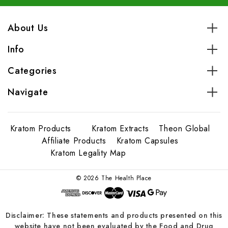
About Us
Info
Categories
Navigate
Kratom Products
Kratom Extracts
Theon Global
Affiliate Products
Kratom Capsules
Kratom Legality Map
© 2026 The Health Place
Disclaimer: These statements and products presented on this
website have not been evaluated by the Food and Drug