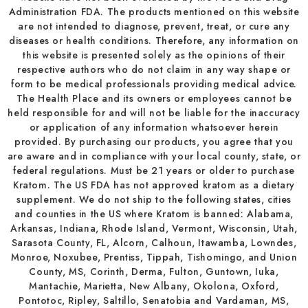
Administration FDA. The products mentioned on this website
are not intended to diagnose, prevent, treat, or cure any
diseases or health conditions. Therefore, any information on
this website is presented solely as the opinions of their
respective authors who do not claim in any way shape or
form to be medical professionals providing medical advice.
The Health Place and its owners or employees cannot be
held responsible for and will not be liable for the inaccuracy
or application of any information whatsoever herein
provided. By purchasing our products, you agree that you
are aware and in compliance with your local county, state, or
federal regulations. Must be 21 years or older to purchase
Kratom. The US FDA has not approved kratom as a dietary
supplement. We do not ship to the following states, cities
and counties in the US where Kratom is banned: Alabama,
Arkansas, Indiana, Rhode Island, Vermont, Wisconsin, Utah,
Sarasota County, FL, Alcorn, Calhoun, Itawamba, Lowndes,
Monroe, Noxubee, Prentiss, Tippah, Tishomingo, and Union
County, MS, Corinth, Derma, Fulton, Guntown, Iuka,
Mantachie, Marietta, New Albany, Okolona, Oxford,
Pontotoc, Ripley, Saltillo, Senatobia and Vardaman, MS,