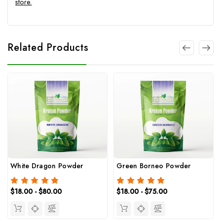
store.
Related Products
White Dragon Powder
Green Borneo Powder
$18.00 - $80.00
$18.00 - $75.00