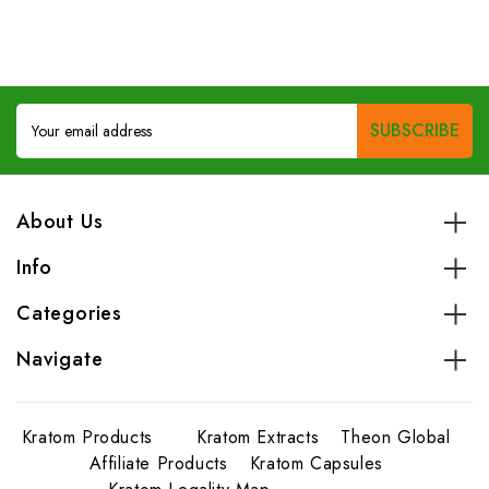
Email
Address
About Us
Info
Categories
Navigate
Kratom Products
Kratom Extracts
Theon Global
Affiliate Products
Kratom Capsules