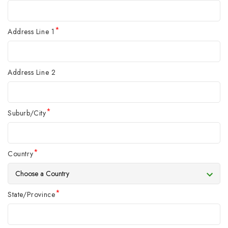
*
Address Line 1
Address Line 2
*
Suburb/City
*
Country
*
State/Province