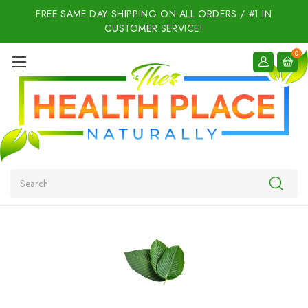
FREE SAME DAY SHIPPING ON ALL ORDERS / #1 IN
CUSTOMER SERVICE!
0
Search