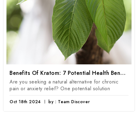
Benefits Of Kratom: 7 Potential Health Benefits Of Kratom Products
Are you seeking a natural alternative for chronic
pain or anxiety relief? One potential solution
Oct 18th 2024
by : Team Discover