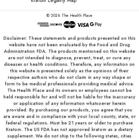
Kratom Legality Map
© 2026 The Health Place
Disclaimer: These statements and products presented on this
website have not been evaluated by the Food and Drug
Administration FDA. The products mentioned on this website
are not intended to diagnose, prevent, treat, or cure any
diseases or health conditions. Therefore, any information on
this website is presented solely as the opinions of their
respective authors who do not claim in any way shape or
form to be medical professionals providing medical advice.
The Health Place and its owners or employees cannot be
held responsible for and will not be liable for the inaccuracy
or application of any information whatsoever herein
provided. By purchasing our products, you agree that you
are aware and in compliance with your local county, state, or
federal regulations. Must be 21 years or older to purchase
Kratom. The US FDA has not approved kratom as a dietary
supplement. We do not ship to the following states, cities