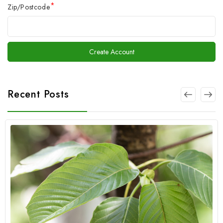
*
Zip/Postcode
Recent Posts