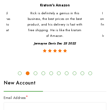
d
Kratom's Amazon
c and
Rick is definitely a genius in this
I ha
at i was
business, the best prices on the best
online
ded to
product, and his delivery is fast with
fresh 
. That
free shipping. He is like the kratom
le
of Amazon.
Impre
y
Jermayne Davis Dec 25 2022
New Account
*
Email Address