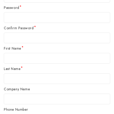
*
Password
*
Confirm Password
*
First Name
*
Last Name
Company Name
Phone Number